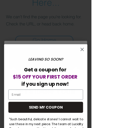
Here...
We can’t find the page you’re looking for.
Check the URL, or head back home.
Go Home
LEAVING SO SOON?
Lucidity Gemstones
Get a coupon for
Home
$15 OFF YOUR FIRST ORDER
Sign up for our mailing list!
Shop
if you sign up now!
GET $15 OFF YOUR
About
FIRST ORDER
Contact
SEND MY COUPON
Blog
Stay in touch to get notified of new
products, sales, discounts and giveaways!
"Such beautiful, delicate stones! I cannot wait to
Explore
use these in my next piece. The team at Lucidity