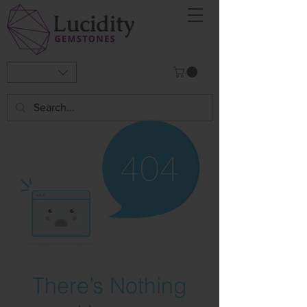
There’s Nothing