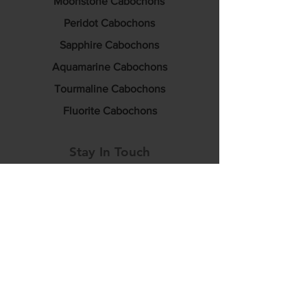
Moonstone Cabochons
Peridot Cabochons
Sapphire Cabochons
Aquamarine Cabochons
Tourmaline Cabochons
Fluorite Cabochons
Stay In Touch
info@luciditygemstones.com