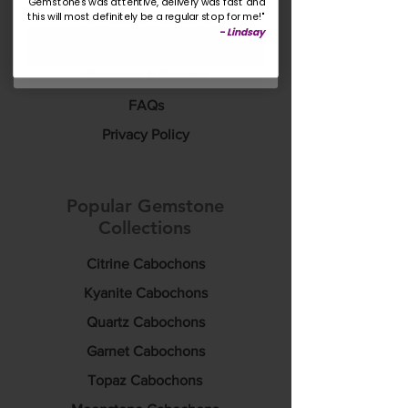
Gemstones was attentive, delivery was fast and
this will most definitely be a regular stop for me!"
Rewards & Discounts
-
Lindsay
Yes please!
Custom Sourcing
Shipping & Returns
FAQs
Privacy Policy
Popular Gemstone
Collections
Citrine Cabochons
Kyanite Cabochons
Quartz Cabochons
Garnet Cabochons
Topaz Cabochons