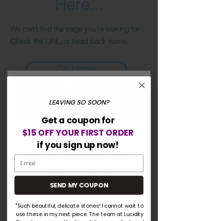
Here...
We can’t find the page you’re looking for.
Check the URL, or head back home.
Go Home
LEAVING SO SOON?
Lucidity Gemstones
Get a coupon for
Home
$15 OFF YOUR FIRST ORDER
Sign up for our mailing list!
Shop
if you sign up now!
GET $15 OFF YOUR
About
FIRST ORDER
Contact
SEND MY COUPON
Blog
Stay in touch to get notified of new
products, sales, discounts and giveaways!
"Such beautiful, delicate stones! I cannot wait to
Explore
use these in my next piece. The team at Lucidity