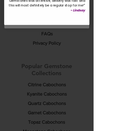
Gemstones was attentive, delivery was fast and
this will most definitely be a regular stop for me!"
Rewards & Discounts
-
Lindsay
Yes please!
Custom Sourcing
Shipping & Returns
FAQs
Privacy Policy
Popular Gemstone
Collections
Citrine Cabochons
Kyanite Cabochons
Quartz Cabochons
Garnet Cabochons
Topaz Cabochons