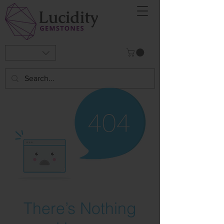
There’s Nothing