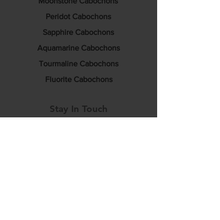
Moonstone Cabochons
Peridot Cabochons
Sapphire Cabochons
Aquamarine Cabochons
Tourmaline Cabochons
Fluorite Cabochons
Stay In Touch
info@luciditygemstones.com