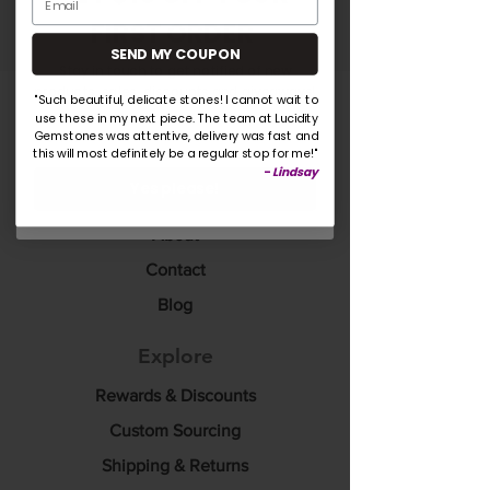
Submit
FIRST ORDER
SEND MY COUPON
Stay in touch to get notified of new
products, sales, discounts and giveaways!
"Such beautiful, delicate stones! I cannot wait to
use these in my next piece. The team at Lucidity
Lucidity Gemstones
Gemstones was attentive, delivery was fast and
this will most definitely be a regular stop for me!"
Home
-
Lindsay
Yes please!
Shop
About
Contact
Blog
Explore
Rewards & Discounts
Custom Sourcing
Shipping & Returns