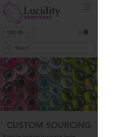
USD ($)
CUSTOM SOURCING
If you’re looking to source large