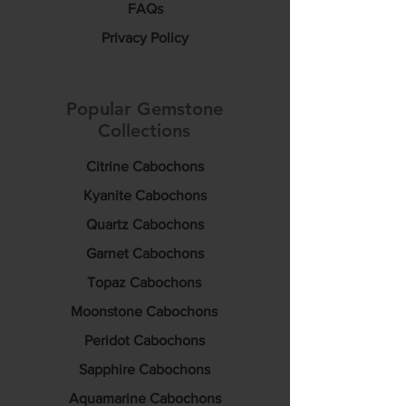
FAQs
Privacy Policy
Popular Gemstone
Collections
Citrine Cabochons
Kyanite Cabochons
Quartz Cabochons
Garnet Cabochons
Topaz Cabochons
Moonstone Cabochons
Peridot Cabochons
Sapphire Cabochons
Aquamarine Cabochons