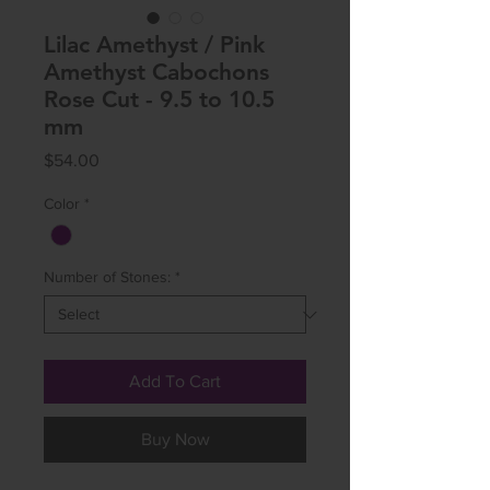
Lilac Amethyst / Pink
Amethyst Cabochons
Rose Cut - 9.5 to 10.5
mm
Price
$54.00
Color
*
Number of Stones:
*
Add To Cart
Buy Now