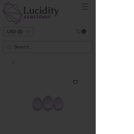
USD ($)