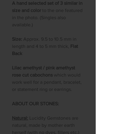
A hand selected set of 3 similar in
size and color
to the one featured
in the photo. (Singles also
available.)
Size:
Approx. 9.5 to 10.5 mm in
length and 4 to 5 mm thick,
Flat
Back
Lilac amethyst / pink amethyst
rose cut cabochons
which would
work well for a pendant, bracelet,
or statement ring or earrings.
ABOUT OUR STONES:
Natural:
Lucidity Gemstones are
natural, made by mother earth
herself (with no dyes, fillers etc.)