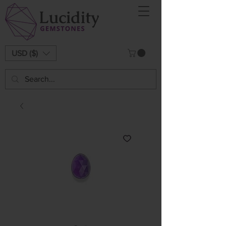
USD ($)