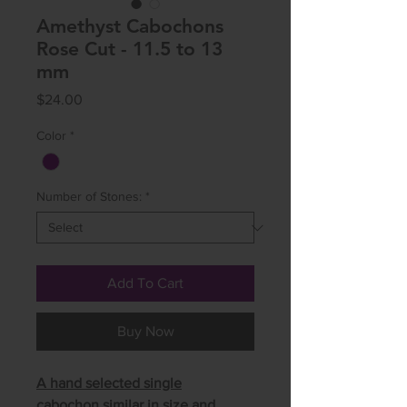
Amethyst Cabochons
Rose Cut - 11.5 to 13
mm
Price
$24.00
Color
*
Number of Stones:
*
Add To Cart
Buy Now
A hand selected single
cabochon similar in size and