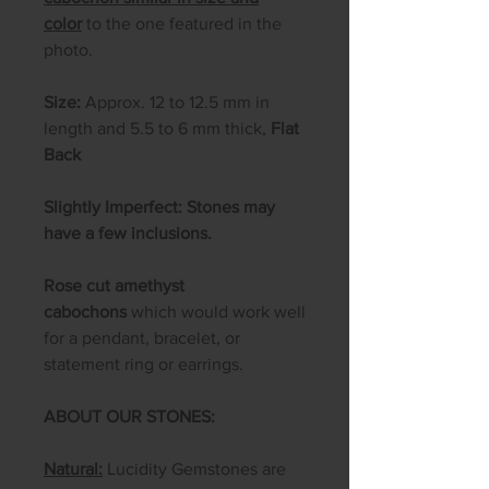
color
to the one featured in the
photo.
Size:
Approx. 12 to 12.5 mm in
length and 5.5 to 6 mm thick,
Flat
Back
Slightly Imperfect: Stones may
have a few inclusions.
Rose cut amethyst
cabochons
which would work well
for a pendant, bracelet, or
statement ring or earrings.
ABOUT OUR STONES:
Natural:
Lucidity Gemstones are