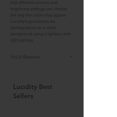
that different screens and
brightness settings can change
the way the colors may appear.
Lucidity's gemstones are
photographed on a white
background using a lightbox with
LED lighting.
You'll Receive:
A hand selected cabochon similar
in size and color
to the one
featured in the photo, or a set of
Lucidity Best
2.
Slightly Imperfect: May have
Sellers
slightly uneven cut or small
inclusions.
Size:
11 x 7 x 4 mm