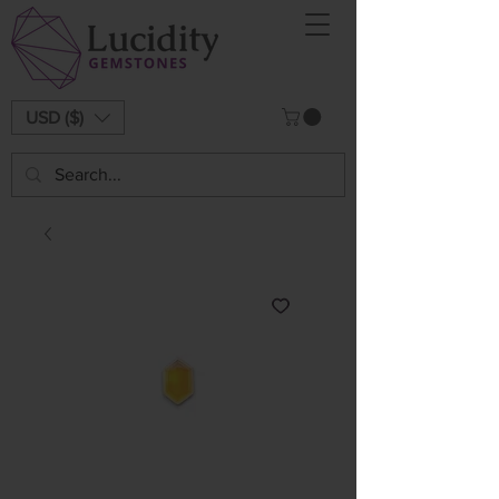
USD ($)