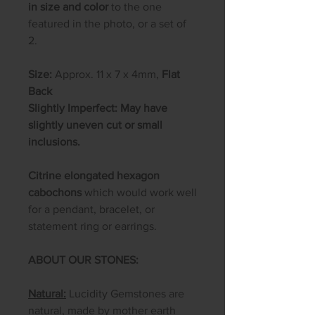
in size and color
to the one
featured in the photo, or a set of
2.
Size:
Approx. 11 x 7 x 4mm,
Flat
Back
Slightly Imperfect: May have
slightly uneven cut or small
inclusions.
Citrine elongated hexagon
cabochons
which would work well
for a pendant, bracelet, or
statement ring or earrings.
ABOUT OUR STONES:
Natural:
Lucidity Gemstones are
natural, made by mother earth