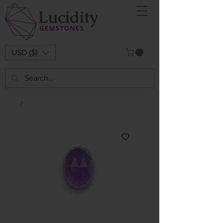
USD ($)