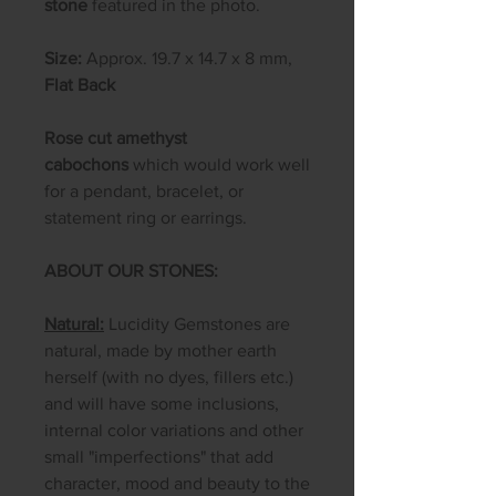
stone
featured in the photo.
Size:
Approx. 19.7 x 14.7 x 8 mm,
Flat Back
Rose cut amethyst
cabochons
which would work well
for a pendant, bracelet, or
statement ring or earrings.
ABOUT OUR STONES:
Natural:
Lucidity Gemstones are
natural, made by mother earth
herself (with no dyes, fillers etc.)
and will have some inclusions,
internal color variations and other
small "imperfections" that add
character, mood and beauty to the