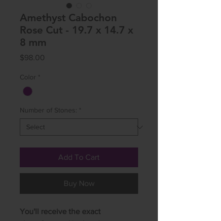
Amethyst Cabochon
Rose Cut - 19.7 x 14.7 x
8 mm
Price
$98.00
Color
*
Number of Stones:
*
Add To Cart
Buy Now
You'll receive the exact