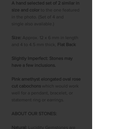
A hand selected set of 2 similar in
size and color
to the one featured
in the photo. (Set of 4 and
single also available.)
Size:
Approx. 12 x 6 mm in length
and 4 to 4.5 mm thick,
Flat Back
Slightly Imperfect: Stones may
have a few inclusions.
Pink amethyst elongated oval rose
cut cabochons
which would work
well for a pendant, bracelet, or
statement ring or earrings.
ABOUT OUR STONES:
Natural:
Lucidity Gemstones are