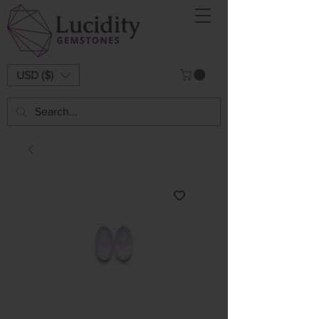
USD ($)