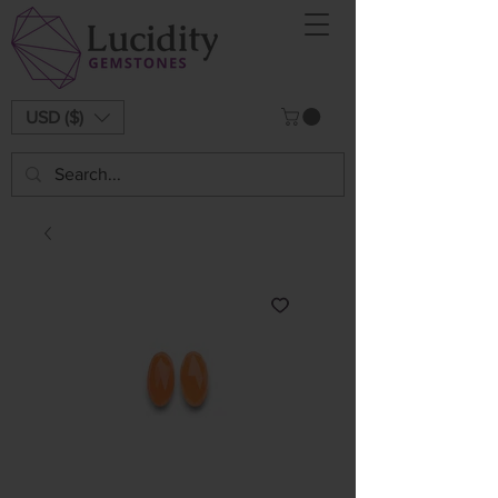
USD ($)