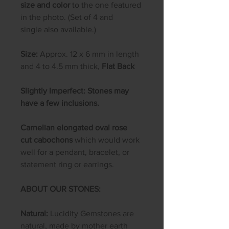
size and color
to the one featured
in the photo. (Set of 4 and
single also available.)
Size:
Approx. 12 x 6 mm in length
and 4 to 4.5 mm thick,
Flat Back
Slightly Imperfect: Stones may
have a few inclusions.
Carnelian elongated oval rose
cut cabochons
which would work
well for a pendant, bracelet, or
statement ring or earrings.
ABOUT OUR STONES:
Natural:
Lucidity Gemstones are
natural, made by mother earth