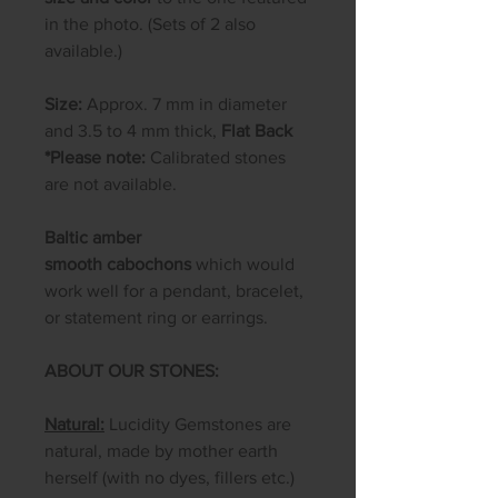
in the photo. (Sets of 2 also
available.)
Size:
Approx. 7 mm in diameter
and 3.5 to 4 mm thick,
Flat Back
*Please note:
Calibrated stones
are not available.
Baltic amber
smooth cabochons
which would
work well for a pendant, bracelet,
or statement ring or earrings.
ABOUT OUR STONES:
Natural:
Lucidity Gemstones are
natural, made by mother earth
herself (with no dyes, fillers etc.)