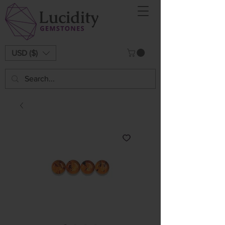
USD ($)