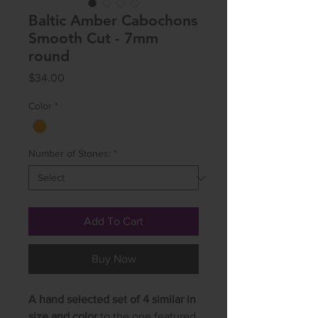
Baltic Amber Cabochons
Smooth Cut - 7mm
round
Price
$34.00
Color
*
Number of Stones:
*
Add To Cart
Buy Now
A hand selected set of 4 similar in
size and color
to the one featured