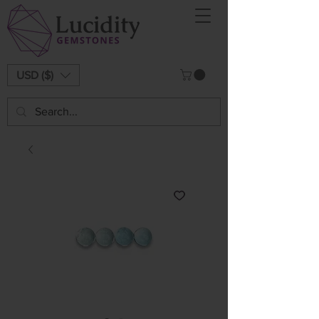
USD ($)