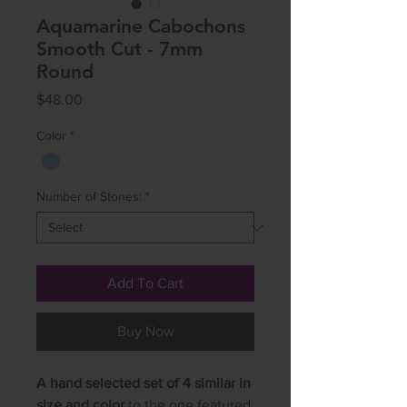
Aquamarine Cabochons
Smooth Cut - 7mm
Round
Price
$48.00
Color
*
Number of Stones:
*
Add To Cart
Buy Now
A hand selected set of 4 similar in
size and color
to the one featured