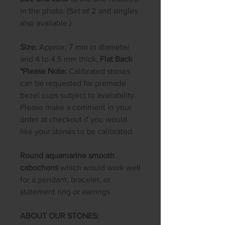
in the photo. (Set of 2 and singles
also available.)
Size:
Approx. 7 mm in diameter
and 4 to 4.5 mm thick,
Flat Back
*Please Note:
Calibrated stones
can be requested for premade
bezel cups subject to availability.
Please make a comment in your
order at checkout if you would
like your stones to be calibrated.
Round aquamarine smooth
cabochons
which would work well
for a pendant, bracelet, or
statement ring or earrings.
ABOUT OUR STONES: