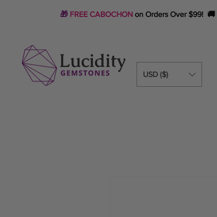
🎁
FREE CABOCHON
on Orders Over $99! 🚚
USD ($)