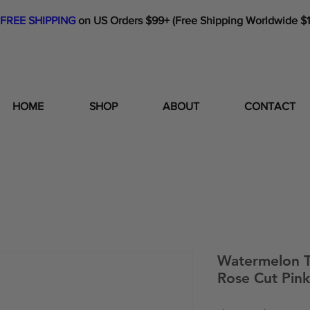
FREE SHIPPING
on US Orders $99+ (Free Shipping Worldwide $
HOME
SHOP
ABOUT
CONTACT
Watermelon T
Rose Cut Pink 