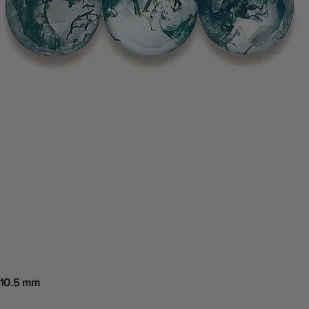
 10.5 mm
Quick View