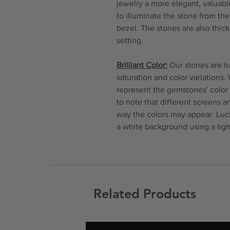
jewelry a more elegant, valuable
to illuminate the stone from th
bezel. The stones are also thi
setting.
Brilliant Color:
Our stones are ha
saturation and color variations.
represent the gemstones' color 
to note that different screens 
way the colors may appear. Luc
a white background using a ligh
Related Products