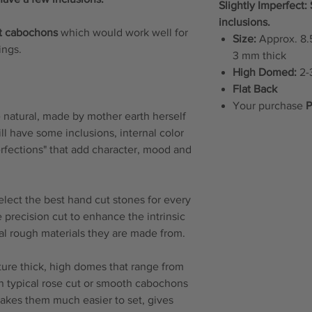
Slightly Imperfect
inclusions.
t cabochons
which would work well for
Size:
Approx. 8.5
rings.
3 mm thick
High Domed:
2-3
Flat Back
Your purchase
P
natural, made by mother earth herself
will have some inclusions, internal color
erfections" that add character, mood and
elect the best hand cut stones for every
 precision cut to enhance the intrinsic
ral rough materials they are made from.
re thick, high domes that range from
n typical rose cut or smooth cabochons
makes them much easier to set, gives