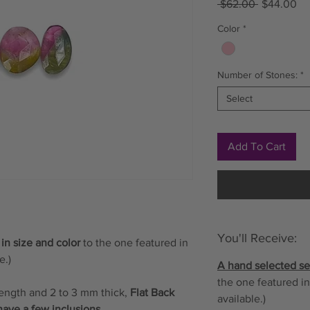
Regular
Sa
 $62.00 
$44.00
Price
Pr
Color
*
Number of Stones:
*
Select
Add To Cart
You'll Receive:
 in size and color
to the one featured in
e.)
A hand selected set
the one featured in
length and 2 to 3 mm thick,
Flat Back
available.)
have a few inclusions.