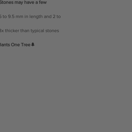
: Stones may have a few
 to 9.5 mm in length and 2 to
x thicker than typical stones
lants One Tree🌲