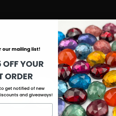
 our mailing list!
5 OFF YOUR
T ORDER
to get notified of new
discounts and giveaways!