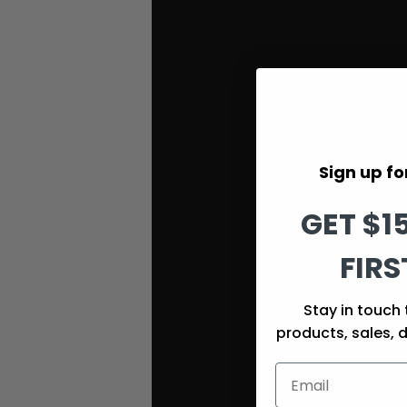
Sign up for
GET $1
FIRS
Stay in touch 
products, sales, 