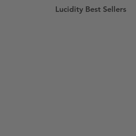
Lucidity Best Sellers