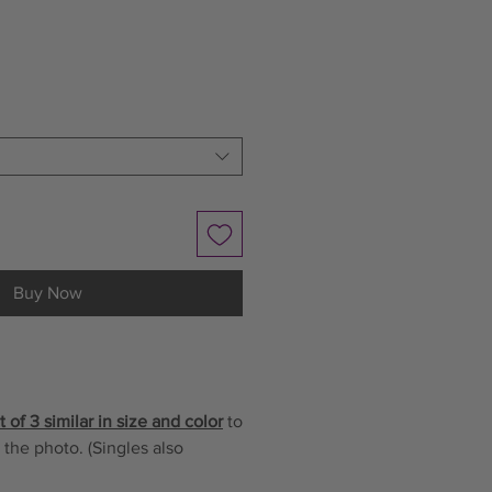
le
ice
Buy Now
 of 3 similar in size and color
to
 the photo. (Singles also