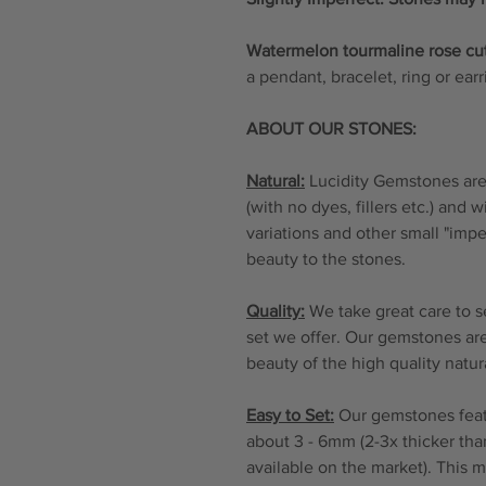
Watermelon tourmaline rose cu
a pendant, bracelet, ring or ear
ABOUT OUR STONES:
Natural:
Lucidity Gemstones are 
(with no dyes, fillers etc.) and 
variations and other small "imp
beauty to the stones.
Quality:
We take great care to s
set we offer. Our gemstones are
beauty of the high quality natu
Easy to Set:
Our gemstones featu
about 3 - 6mm (2-3x thicker tha
available on the market). This 