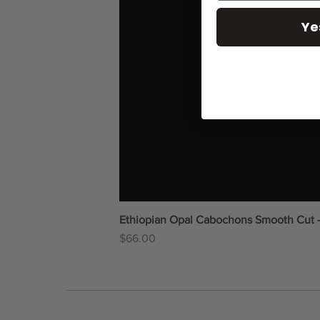
Ye
Ethiopian Opal Cabochons Smooth Cut 
Price
$66.00