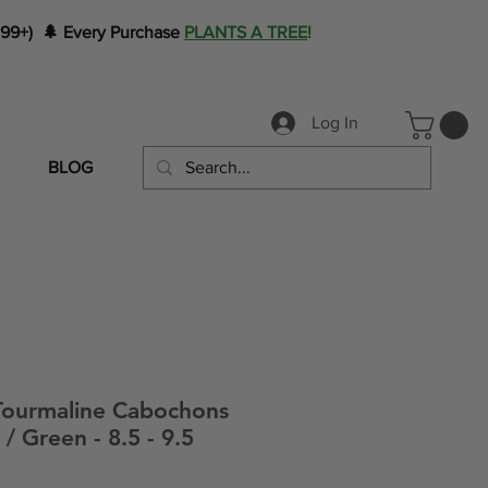
199+) 🌲 Every Purchase
PLANTS A TREE
!
Log In
BLOG
ourmaline Cabochons
/ Green - 8.5 - 9.5