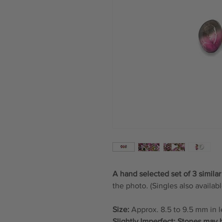
A hand selected set of 3 similar
the photo. (Singles also availabl
Size:
Approx. 8.5 to 9.5 mm in 
Slightly Imperfect: Stones may 