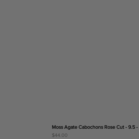
Moss Agate Cabochons Rose Cut - 9.5 -
Price
$44.00