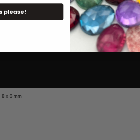
s please!
- 8 x 6 mm
Quick View