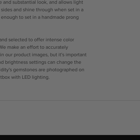
 and substantial look, and allows light
e sides and shine through when set in a
ck enough to set in a handmade prong
nd selected to offer intense color
 We make an effort to accurately
in our product images, but it's important
and brightness settings can change the
idity's gemstones are photographed on
tbox with LED lighting.