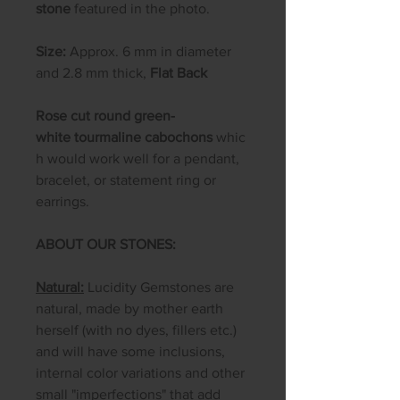
stone
featured in the photo.
Size:
Approx. 6 mm in diameter
and 2.8 mm thick,
Flat Back
Rose cut round green-
white tourmaline cabochons
whic
h would work well for a pendant,
bracelet, or statement ring or
earrings.
ABOUT OUR STONES:
Natural:
Lucidity Gemstones are
natural, made by mother earth
herself (with no dyes, fillers etc.)
and will have some inclusions,
internal color variations and other
small "imperfections" that add