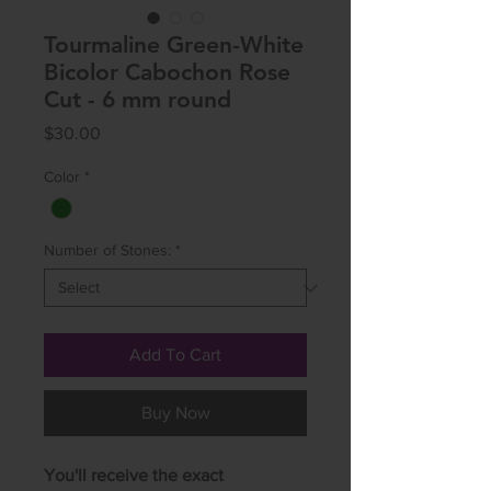
Tourmaline Green-White
Bicolor Cabochon Rose
Cut - 6 mm round
Price
$30.00
Color
*
Number of Stones:
*
Add To Cart
Buy Now
You'll receive the exact