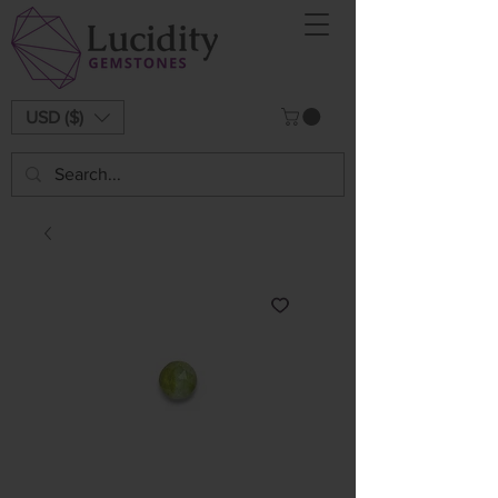
USD ($)