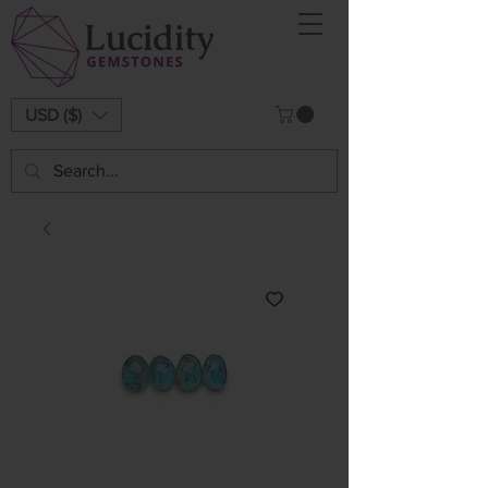
USD ($)