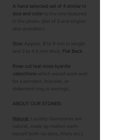
A hand selected set of 4 similar in
size and color
to the one featured
in the photo. (Set of 2 and singles
also available.)
Size:
Approx. 8 to 9 mm in length
and 3 to 4.5 mm thick,
Flat Back
Rose cut teal moss kyanite
cabochons
which would work well
for a pendant, bracelet, or
statement ring or earrings.
ABOUT OUR STONES:
Natural:
Lucidity Gemstones are
natural, made by mother earth
herself (with no dyes, fillers etc.)