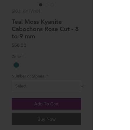
SKU: KYTA101
Teal Moss Kyanite
Cabochons Rose Cut - 8
to 9 mm
Price
$56.00
Color
*
Number of Stones:
*
Add To Cart
Buy Now