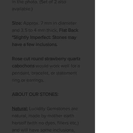
in the photo. (Set of 2 also
available.)
Size:
Approx. 7 mm in diameter
and 3.5 to 4 mm thick,
Flat Back
*Slightly Imperfect: Stones may
have a few inclusions.
Rose cut round strawberry quartz
cabochons
would work well for a
pendant, bracelet, or statement
ring or earrings.
ABOUT OUR STONES:
Natural:
Lucidity Gemstones are
natural, made by mother earth
herself (with no dyes, fillers etc.)
and will have some inclusions,