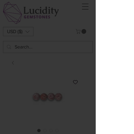
USD ($)