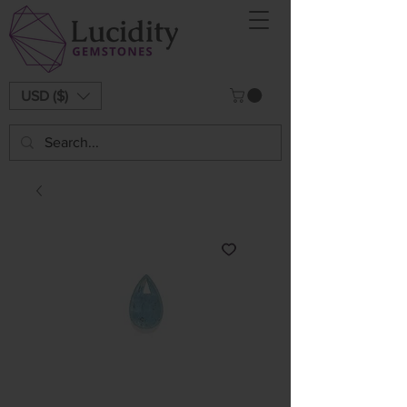
USD ($)