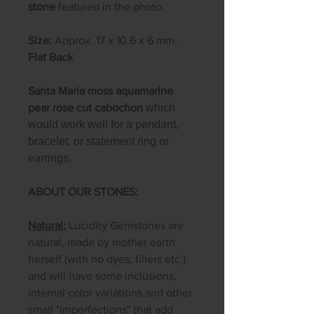
stone
featured in the photo.
Size:
Approx. 17 x 10.6 x 6 mm,
Flat Back
Santa Maria moss aquamarine
pear rose cut cabochon
which
would work well for a pendant,
bracelet, or statement ring or
earrings.
ABOUT OUR STONES:
Natural:
Lucidity Gemstones are
natural, made by mother earth
herself (with no dyes, fillers etc.)
and will have some inclusions,
internal color variations and other
small "imperfections" that add