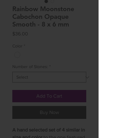
Rainbow Moonstone
Cabochon Opaque
Smooth - 8 x 6 mm
Price
$36.00
Color
*
Number of Stones:
*
Add To Cart
Buy Now
A hand selected set of 4 similar in
size and color
to the one featured