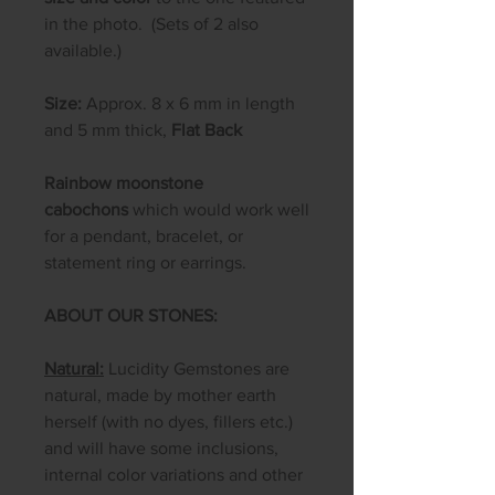
in the photo. (Sets of 2 also
available.)
Size:
Approx. 8 x 6 mm in length
and 5 mm thick,
Flat Back
Rainbow moonstone
cabochons
which would work well
for a pendant, bracelet, or
statement ring or earrings.
ABOUT OUR STONES:
Natural:
Lucidity Gemstones are
natural, made by mother earth
herself (with no dyes, fillers etc.)
and will have some inclusions,
internal color variations and other