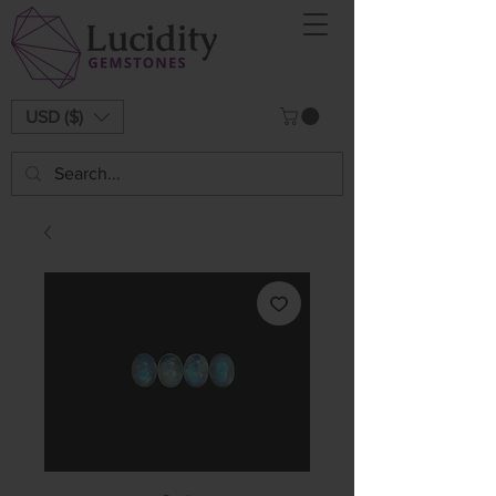
USD ($)