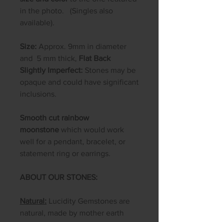
in the photo. (Singles also
available).
Size:
Approx. 9mm in diameter
and 5 mm thick,
Flat Back
Slightly Imperfect:
Stones may be
opaque and could have significant
inclusions.
Smooth cut rainbow
moonstone
which would work
well for a pendant, bracelet, or
statement ring or earrings.
ABOUT OUR STONES:
Natural:
Lucidity Gemstones are
natural, made by mother earth