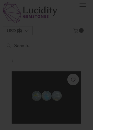
USD ($)