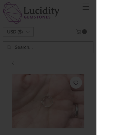
USD ($)