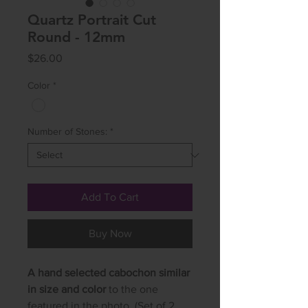
Quartz Portrait Cut
Round - 12mm
Price
$26.00
Color
*
Number of Stones:
*
Add To Cart
Buy Now
A hand selected cabochon similar
in size and color
to the one
featured in the photo. (Set of 2