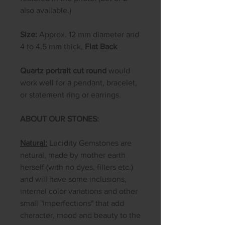
also available.)
Size:
Approx. 12 mm diameter and
4 to 4.5 mm thick,
Flat Back
Quartz portrait cut round
would
work well for a pendant, bracelet,
or statement ring or earrings.
ABOUT OUR STONES:
Natural:
Lucidity Gemstones are
natural, made by mother earth
herself (with no dyes, fillers etc.)
and will have some inclusions,
internal color variations and other
small "imperfections" that add
character, mood and beauty to the