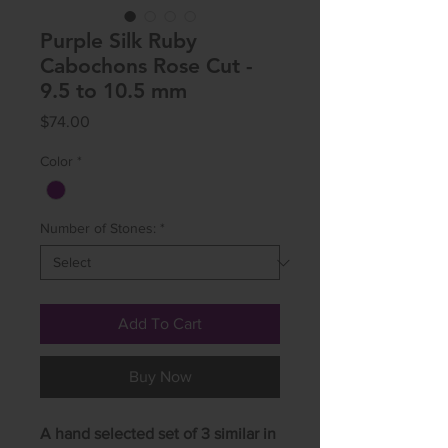
Purple Silk Ruby
Cabochons Rose Cut -
9.5 to 10.5 mm
Price
$74.00
Color
*
Number of Stones:
*
Add To Cart
Buy Now
A hand selected set of 3 similar in