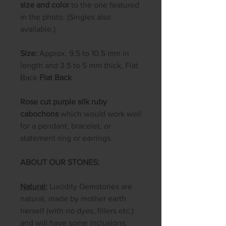
size and color
to the one featured
in the photo. (Singles also
available.)
Size:
Approx. 9.5 to 10.5 mm in
length and 3.5 to 5 mm thick, Flat
Back
Flat Back
Rose cut purple silk ruby
cabochons
which would work well
for a pendant, bracelet, or
statement ring or earrings.
ABOUT OUR STONES:
Natural:
Lucidity Gemstones are
natural, made by mother earth
herself (with no dyes, fillers etc.)
and will have some inclusions,