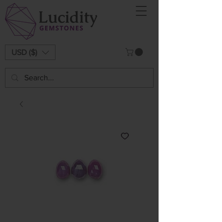
USD ($)