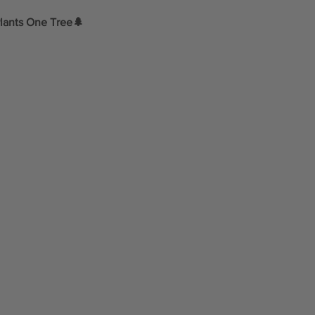
lants One Tree🌲