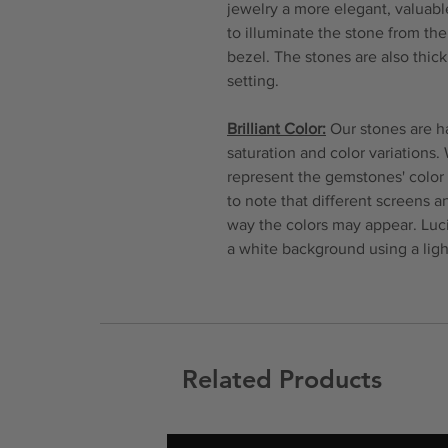
jewelry a more elegant, valuable
to illuminate the stone from th
bezel. The stones are also thi
setting.
Brilliant Color:
Our stones are ha
saturation and color variations.
represent the gemstones' color 
to note that different screens 
way the colors may appear. Luc
a white background using a ligh
Related Products