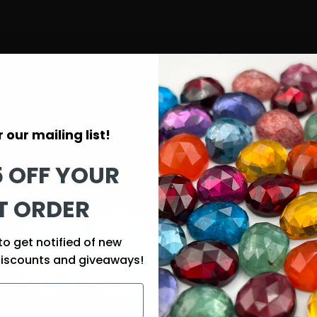
 our mailing list!
5 OFF YOUR
T ORDER
to get notified of new
discounts and giveaways!