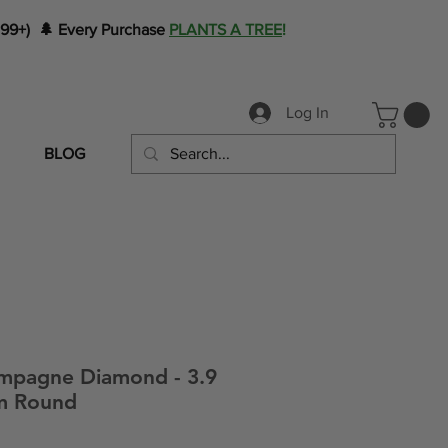
199+) 🌲 Every Purchase
PLANTS A TREE
!
Log In
BLOG
mpagne Diamond - 3.9
mm Round