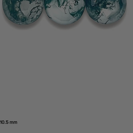
 10.5 mm
Quick View