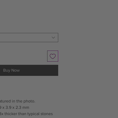
Buy Now
atured in the photo.
9 x 3.9 x 2.3 mm
x thicker than typical stones