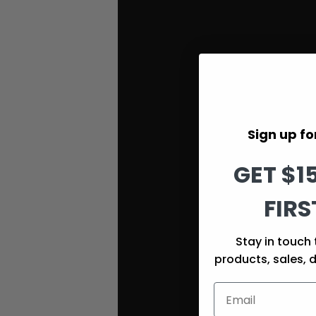
Sign up for
GET $1
FIRS
Stay in touch 
products, sales, 