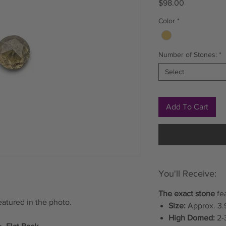
Price
$98.00
Color
*
Number of Stones:
*
Select
Add To Cart
You'll Receive:
The exact stone
fe
eatured in the photo.
Size:
Approx. 3.
High Domed:
2-3