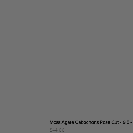
Moss Agate Cabochons Rose Cut - 9.5 -
Price
$44.00