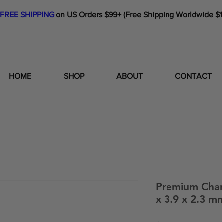
FREE SHIPPING
on US Orders $99+ (Free Shipping Worldwide $
HOME
SHOP
ABOUT
CONTACT
Premium Cha
x 3.9 x 2.3 