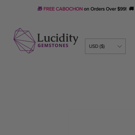
🎁
FREE CABOCHON
on Orders Over $99! 🚚
USD ($)