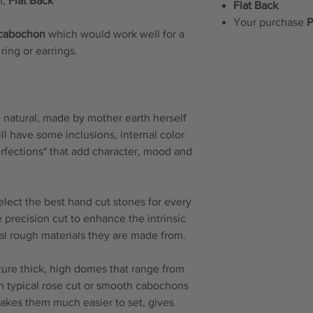
m,
Flat Back
Flat Back
Your purchase
P
 cabochon
which would work well for a
ring or earrings.
natural, made by mother earth herself
will have some inclusions, internal color
erfections" that add character, mood and
elect the best hand cut stones for every
 precision cut to enhance the intrinsic
ral rough materials they are made from.
re thick, high domes that range from
n typical rose cut or smooth cabochons
makes them much easier to set, gives