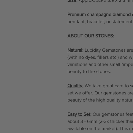
Size:
Approx. 3.9 x 3.9 x 2.3 m
Premium champagne diamond
pendant, bracelet, or statement 
ABOUT OUR STONES:
Natural:
Lucidity Gemstones are 
(with no dyes, fillers etc.) and 
variations and other small "imp
beauty to the stones.
Quality:
We take great care to s
set we offer. Our gemstones are
beauty of the high quality natu
Easy to Set:
Our gemstones featu
about 3 - 6mm (2-3x thicker tha
available on the market). This 