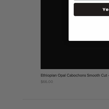
Ye
Ethiopian Opal Cabochons Smooth Cut 
Price
$66.00