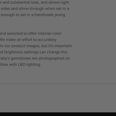
 and substantial look, and allows light
e sides and shine through when set in a
ck enough to set in a handmade prong
nd selected to offer intense color
 We make an effort to accurately
in our product images, but it's important
and brightness settings can change the
idity's gemstones are photographed on
tbox with LED lighting.