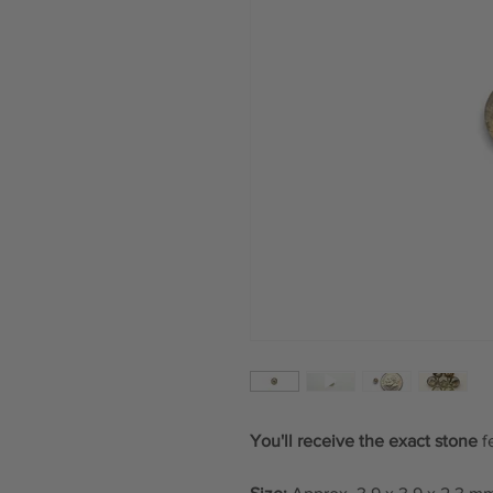
You'll receive the exact stone
f