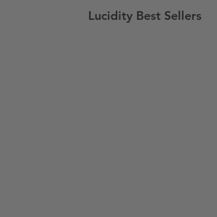
Lucidity Best Sellers