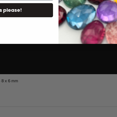
s please!
- 8 x 6 mm
Quick View