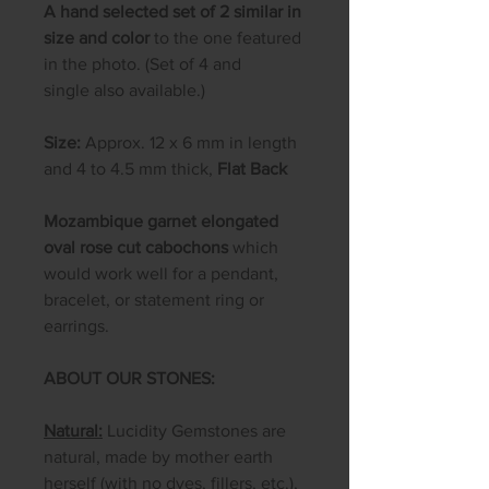
A hand selected set of 2 similar in
size and color
to the one featured
in the photo. (Set of 4 and
single also available.)
Size:
Approx. 12 x 6 mm in length
and 4 to 4.5 mm thick,
Flat Back
Mozambique garnet elongated
oval rose cut cabochons
which
would work well for a pendant,
bracelet, or statement ring or
earrings.
ABOUT OUR STONES:
Natural:
Lucidity Gemstones are
natural, made by mother earth
herself (with no dyes, fillers, etc.),