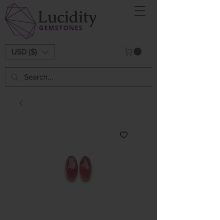
USD ($)