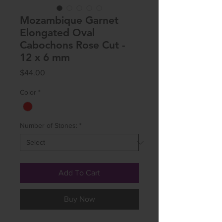
Mozambique Garnet
Elongated Oval
Cabochons Rose Cut -
12 x 6 mm
Price
$44.00
Color
*
Number of Stones:
*
Add To Cart
Buy Now