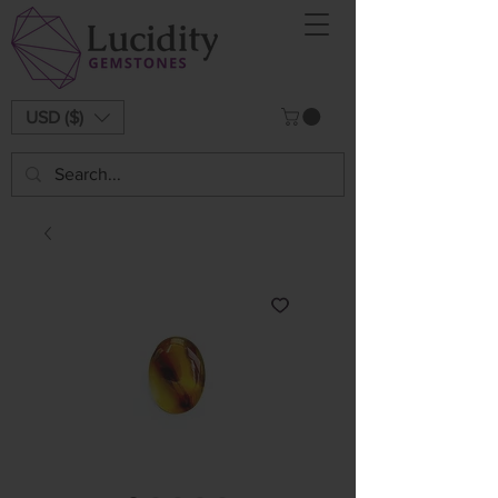
USD ($)