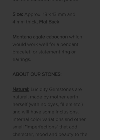
Size:
Approx. 18 x 13 mm and
4 mm thick,
Flat Back
Montana agate cabochon
which
would work well for a pendant,
bracelet, or statement ring or
earrings.
ABOUT OUR STONES:
Natural:
Lucidity Gemstones are
natural, made by mother earth
herself (with no dyes, fillers etc.)
and will have some inclusions,
internal color variations and other
small "imperfections" that add
character, mood and beauty to the