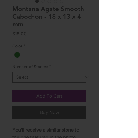
Montana Agate Smooth
Cabochon - 18 x 13 x 4
mm
Price
$18.00
Color
*
Number of Stones:
*
Add To Cart
Buy Now
You'll receive a similar stone
to
the one featured in the photo.