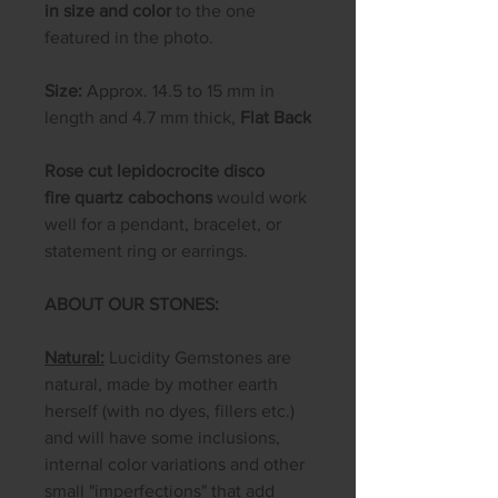
in size and color
to the one
featured in the photo.
Size:
Approx. 14.5 to 15 mm in
length and 4.7 mm thick,
Flat Back
Rose cut lepidocrocite disco
fire quartz cabochons
would work
well for a pendant, bracelet, or
statement ring or earrings.
ABOUT OUR STONES:
Natural:
Lucidity Gemstones are
natural, made by mother earth
herself (with no dyes, fillers etc.)
and will have some inclusions,
internal color variations and other
small "imperfections" that add