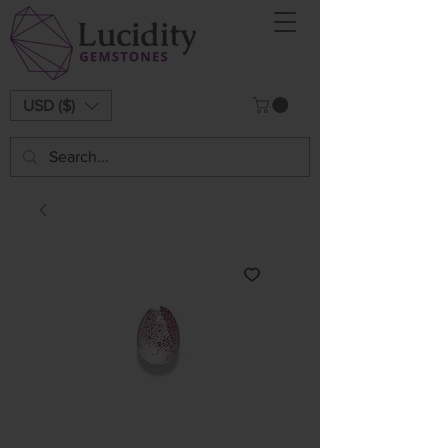
USD ($)