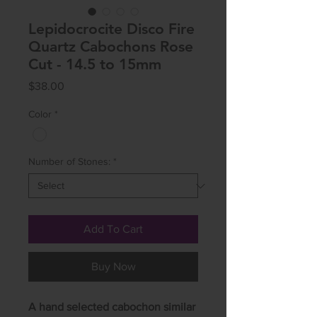
Lepidocrocite Disco Fire
Quartz Cabochons Rose
Cut - 14.5 to 15mm
Price
$38.00
Color
*
Number of Stones:
*
Add To Cart
Buy Now
A hand selected cabochon similar