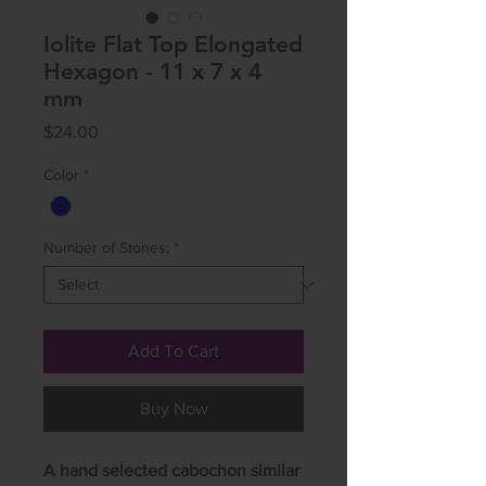
Iolite Flat Top Elongated
Hexagon - 11 x 7 x 4
mm
Price
$24.00
Color
*
Number of Stones:
*
Add To Cart
Buy Now
A hand selected cabochon similar