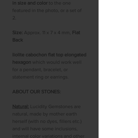
in size and color
to the one
featured in the photo, or a set of
2.
Size:
Approx. 11 x 7 x 4 mm,
Flat
Back
Iiolite cabochon flat top elongated
hexagon
which would work well
for a pendant, bracelet, or
statement ring or earrings.
ABOUT OUR STONES:
Natural:
Lucidity Gemstones are
natural, made by mother earth
herself (with no dyes, fillers etc.)
and will have some inclusions,
internal color variations and other