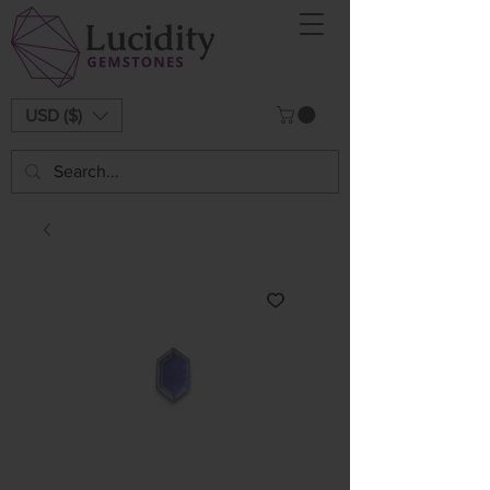
USD ($)