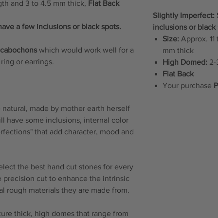
gth and 3 to 4.5 mm thick,
Flat Back
Slightly Imperfect
have a few inclusions or black spots.
inclusions or black 
Size:
Approx. 11 
e cabochons
which would work well for a
mm thick
ring or earrings.
High Domed:
2-3
Flat Back
Your purchase
P
natural, made by mother earth herself
will have some inclusions, internal color
erfections" that add character, mood and
elect the best hand cut stones for every
 precision cut to enhance the intrinsic
ral rough materials they are made from.
re thick, high domes that range from