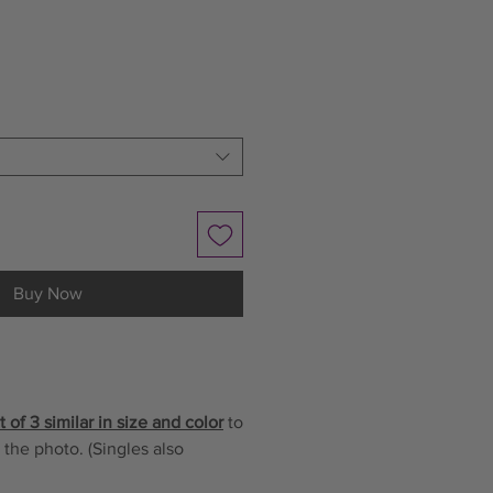
le
ce
Buy Now
 of 3 similar in size and color
to
 the photo. (Singles also