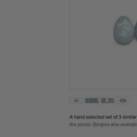
A hand selected set of 3 similar
the photo. (Singles also availabl