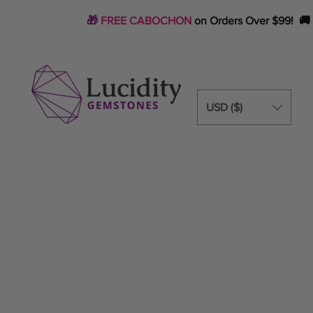
🎁
FREE CABOCHON
on Orders Over $99! 🚚
USD ($)