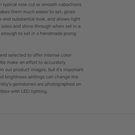
n typical rose cut or smooth cabochons
makes them much easier to set, gives
 and substantial look, and allows light
e sides and shine through when set in a
ck enough to set in a handmade prong
nd selected to offer intense color
 We make an effort to accurately
in our product images, but it's important
and brightness settings can change the
idity's gemstones are photographed on
tbox with LED lighting.