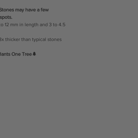
: Stones may have a few
spots.
to 12 mm in length and 3 to 4.5
x thicker than typical stones
lants One Tree🌲