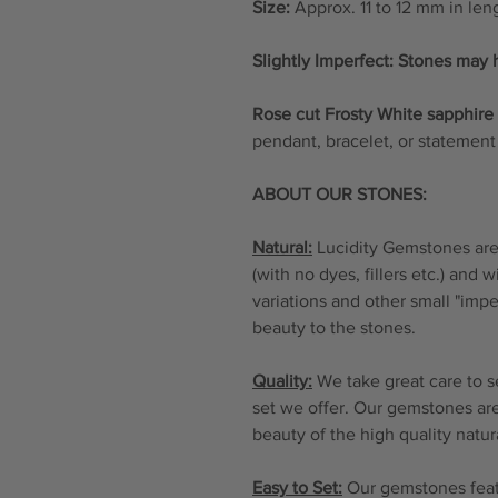
Size:
Approx. 11 to 12 mm in len
Slightly Imperfect: Stones may 
Rose cut Frosty White sapphir
pendant, bracelet, or statement 
ABOUT OUR STONES:
Natural:
Lucidity Gemstones are 
(with no dyes, fillers etc.) and 
variations and other small "imp
beauty to the stones.
Quality:
We take great care to s
set we offer. Our gemstones are
beauty of the high quality natu
Easy to Set:
Our gemstones featu