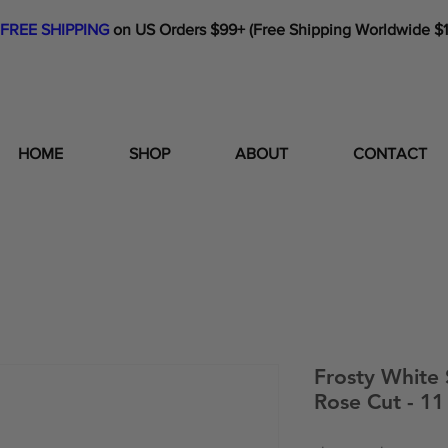
FREE SHIPPING
on US Orders $99+ (Free Shipping Worldwide $
HOME
SHOP
ABOUT
CONTACT
Frosty White
Rose Cut - 1