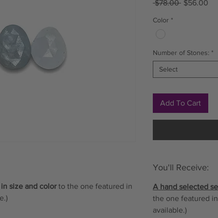
Regular
Sa
 $78.00 
$56.00
Price
Pri
Color
*
Number of Stones:
*
Select
Add To Cart
You'll Receive:
 in size and color
to the one featured in
A hand selected set
e.)
the one featured in
available.)