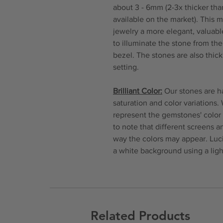
about 3 - 6mm (2-3x thicker tha
available on the market). This 
jewelry a more elegant, valuable
to illuminate the stone from th
bezel. The stones are also thi
setting.
Brilliant Color:
Our stones are ha
saturation and color variations.
represent the gemstones' color 
to note that different screens 
way the colors may appear. Luc
a white background using a ligh
Related Products