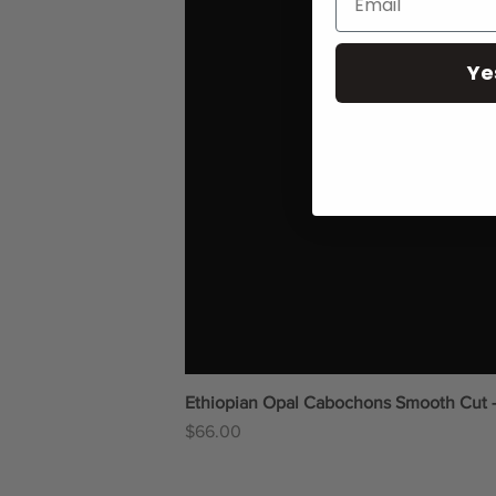
Ye
Ethiopian Opal Cabochons Smooth Cut 
Price
$66.00