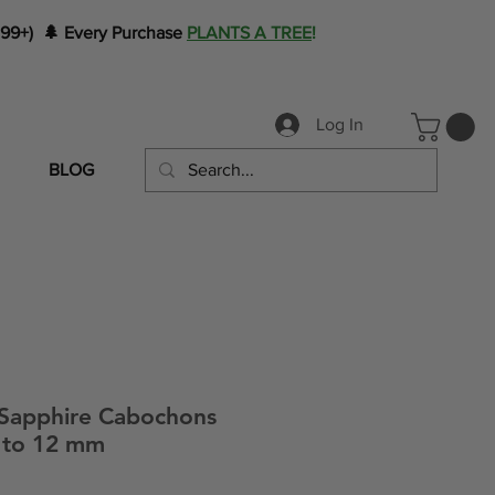
199+) 🌲 Every Purchase
PLANTS A TREE
!
Log In
BLOG
 Sapphire Cabochons
1 to 12 mm