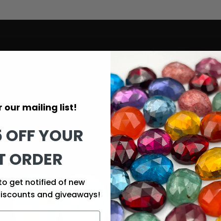
 our mailing list!
5 OFF YOUR
T ORDER
to get notified of new
discounts and giveaways!