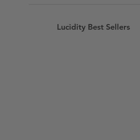
Lucidity Best Sellers