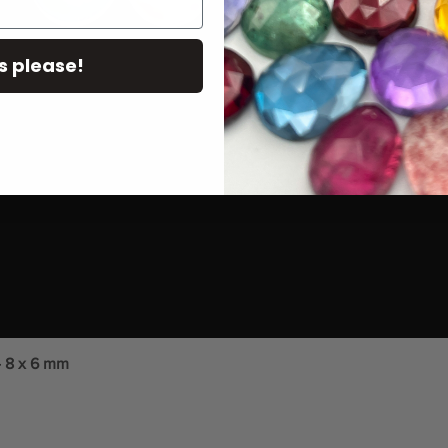
s please!
- 8 x 6 mm
Quick View