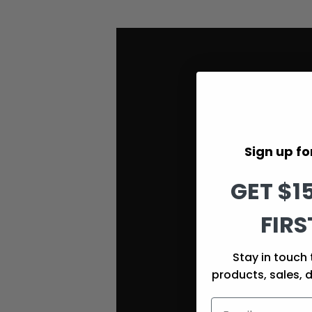
Sign up for
GET $1
FIRS
Stay in touch 
products, sales, 