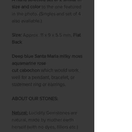
size and color
to the one featured
in the photo. (Singles and set of 4
also available.)
Size:
Approx. 11 x 9 x 5.5 mm,
Flat
Back
Deep blue Santa Maria milky moss
aquamarine rose
cut cabochon
which would work
well for a pendant, bracelet, or
statement ring or earrings.
ABOUT OUR STONES:
Natural:
Lucidity Gemstones are
natural, made by mother earth
herself (with no dyes, fillers etc.)