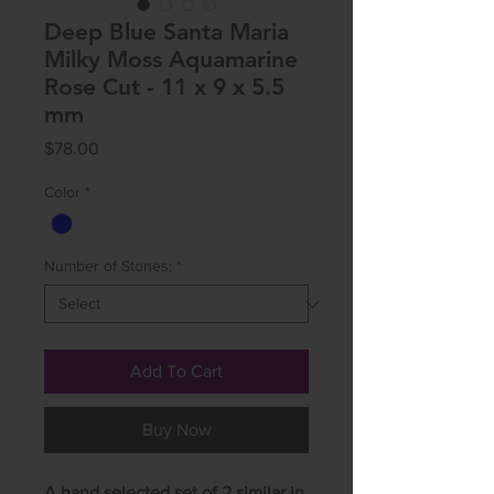
Deep Blue Santa Maria
Milky Moss Aquamarine
Rose Cut - 11 x 9 x 5.5
mm
Price
$78.00
Color
*
Number of Stones:
*
Add To Cart
Buy Now
A hand selected set of 2 similar in