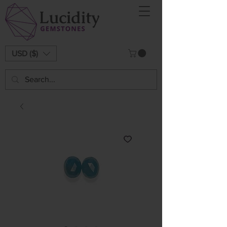
USD ($)