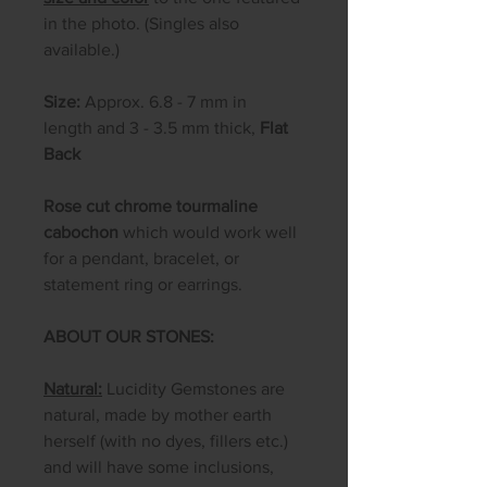
in the photo. (Singles also
available.)
Size:
Approx. 6.8 - 7 mm in
length and 3 - 3.5 mm thick,
Flat
Back
​​​​​​Rose cut chrome tourmaline
cabochon
which would work well
for a pendant, bracelet, or
statement ring or earrings.
ABOUT OUR STONES:
Natural:
Lucidity Gemstones are
natural, made by mother earth
herself (with no dyes, fillers etc.)
and will have some inclusions,