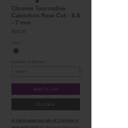
Chrome Tourmaline
Cabochon Rose Cut - 6.8
- 7 mm
Price
$58.00
Color
*
Number of Stones:
*
Add To Cart
Buy Now
A hand selected set of 2 similar in
size and color
to the one featured