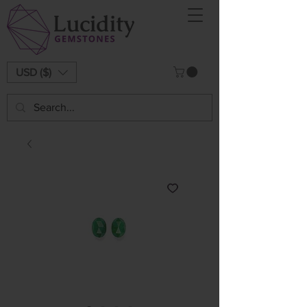
USD ($)