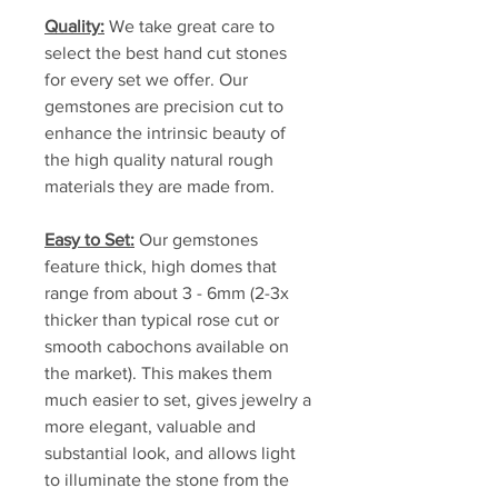
Quality:
We take great care to
select the best hand cut stones
for every set we offer. Our
gemstones are precision cut to
enhance the intrinsic beauty of
the high quality natural rough
materials they are made from.
Easy to Set:
Our gemstones
feature thick, high domes that
range from about 3 - 6mm (2-3x
thicker than typical rose cut or
smooth cabochons available on
the market). This makes them
much easier to set, gives jewelry a
more elegant, valuable and
substantial look, and allows light
to illuminate the stone from the