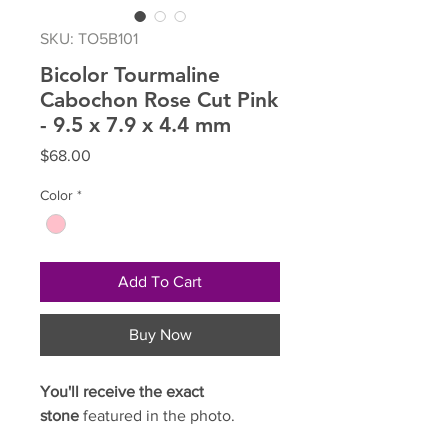
SKU: TO5B101
Bicolor Tourmaline
Cabochon Rose Cut Pink
- 9.5 x 7.9 x 4.4 mm
Price
$68.00
Color
*
Add To Cart
Buy Now
You'll receive the exact
stone
featured in the photo.