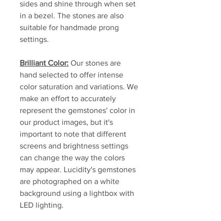
sides and shine through when set
in a bezel. The stones are also
suitable for handmade prong
settings.
Brilliant Color:
Our stones are
hand selected to offer intense
color saturation and variations. We
make an effort to accurately
represent the gemstones' color in
our product images, but it's
important to note that different
screens and brightness settings
can change the way the colors
may appear. Lucidity's gemstones
are photographed on a white
background using a lightbox with
LED lighting.