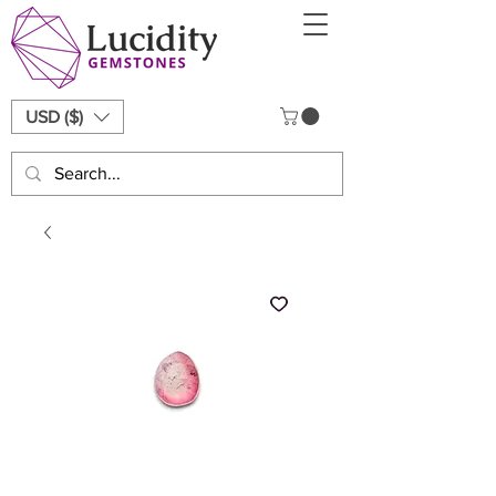
USD ($)