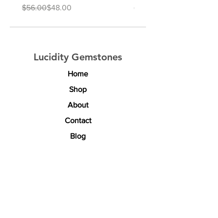
Regular Price
Sale Price
Regular Price
Sale Price
$56.00
$48.00
$64.00
Lucidity Gemstones
Home
Shop
About
Contact
Blog
Explore
Rewards & Discounts
Custom Sourcing
Shipping & Returns