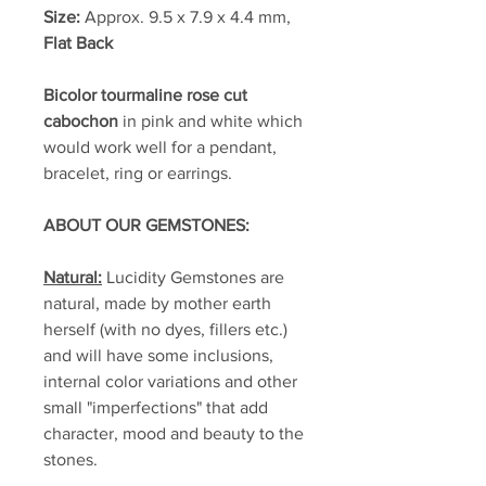
Size:
Approx. 9.5 x 7.9 x 4.4 mm,
Flat Back
Bicolor tourmaline rose cut
cabochon
in pink and white which
would work well for a pendant,
bracelet, ring or earrings.
ABOUT OUR GEMSTONES:
Natural:
Lucidity Gemstones are
natural, made by mother earth
herself (with no dyes, fillers etc.)
and will have some inclusions,
internal color variations and other
small "imperfections" that add
character, mood and beauty to the
stones.