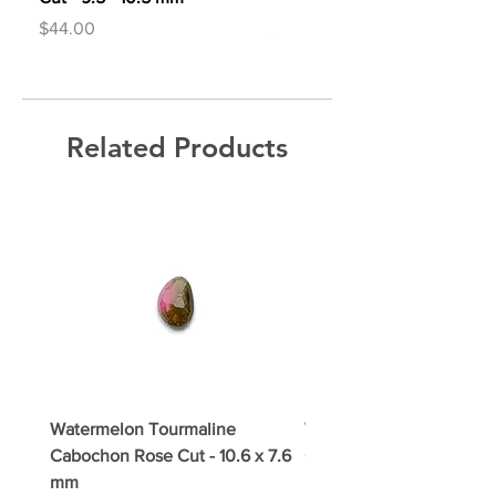
Price
Price
$44.00
$44.00
Related Products
Watermelon Tourmaline
Watermelon Tourmaline
Cabochon Rose Cut - 10.6 x 7.6
Cabochon Rose Cut - 11.3
mm
mm