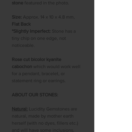
stone
featured in the photo.
Size:
Approx. 14 x 10 x 4.8 mm,
Flat Back
*Slightly Imperfect:
Stone has a
tiny chip on one edge, not
noticeable.
​​​​​​Rose cut bicolor kyanite
cabochon
which would work well
for a pendant, bracelet, or
statement ring or earrings.
ABOUT OUR STONES:
Natural:
Lucidity Gemstones are
natural, made by mother earth
herself (with no dyes, fillers etc.)
and will have some inclusions,