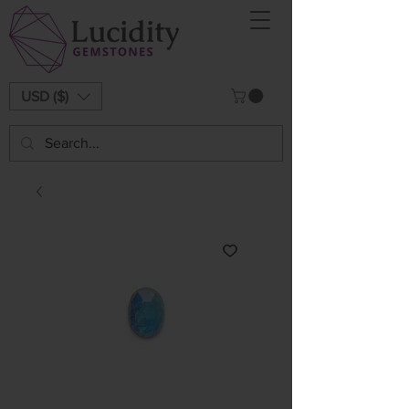
USD ($)